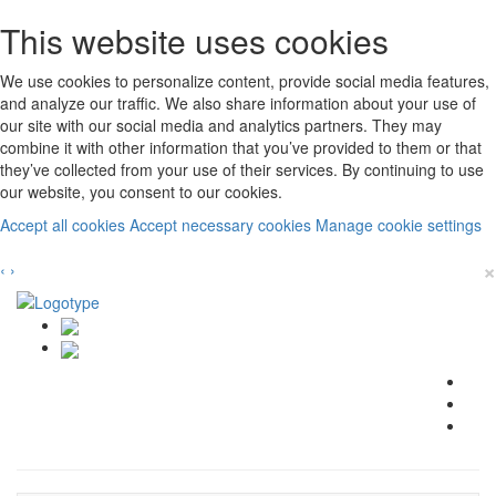
This website uses cookies
We use cookies to personalize content, provide social media features,
and analyze our traffic. We also share information about your use of
our site with our social media and analytics partners. They may
combine it with other information that you’ve provided to them or that
they’ve collected from your use of their services. By continuing to use
our website, you consent to our cookies.
Accept all cookies
Accept necessary cookies
Manage cookie settings
×
‹
›