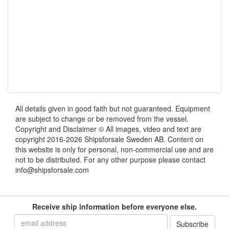
All details given in good faith but not guaranteed. Equipment
are subject to change or be removed from the vessel.
Copyright and Disclaimer © All images, video and text are
copyright 2016-2026 Shipsforsale Sweden AB. Content on
this website is only for personal, non-commercial use and are
not to be distributed. For any other purpose please contact
info@shipsforsale.com
Receive ship information before everyone else.