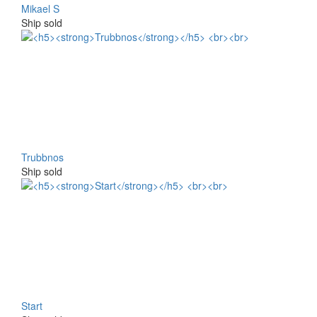
Mikael S
Ship sold
Trubbnos
Ship sold
Start