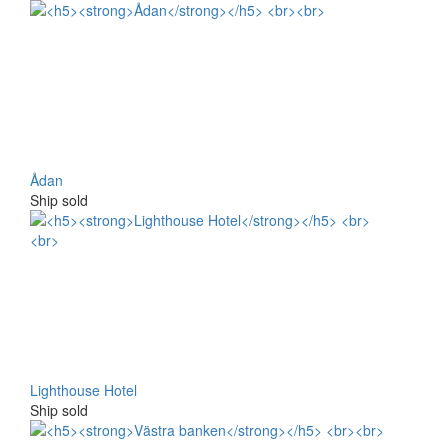
Ådan
Ship sold
Lighthouse Hotel
Ship sold