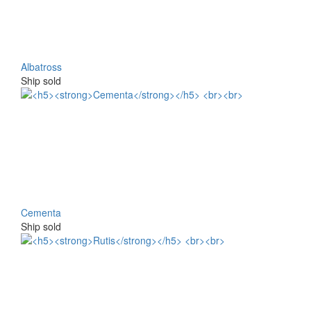
Albatross
Ship sold
Cementa
Ship sold