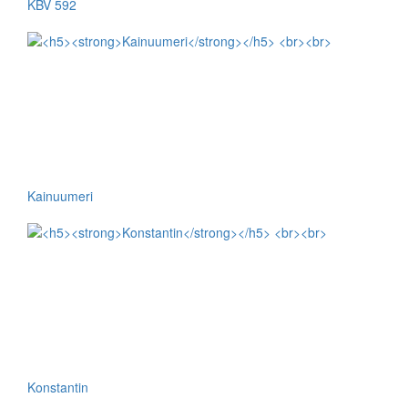
KBV 592
Kainuumeri
Konstantin