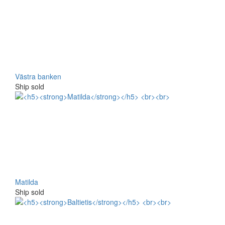
Västra banken
Ship sold
Matilda
Ship sold