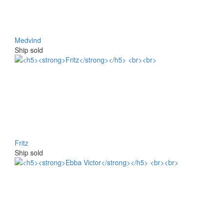
Medvind
Ship sold
Fritz
Ship sold