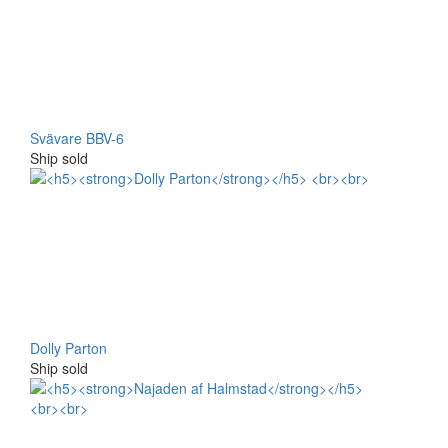
Svävare BBV-6
Ship sold
Dolly Parton
Ship sold