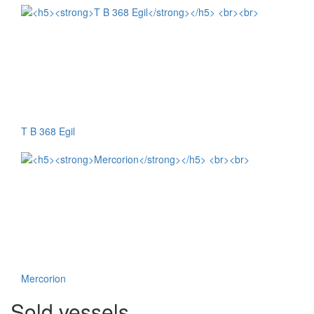
T B 368 Egil
Mercorion
Sold vessels