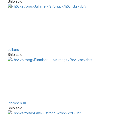
Ship sold
Juliane
Ship sold
Plomben III
Ship sold