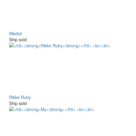
Wadsö
Ship sold
Rikke Ruby
Ship sold