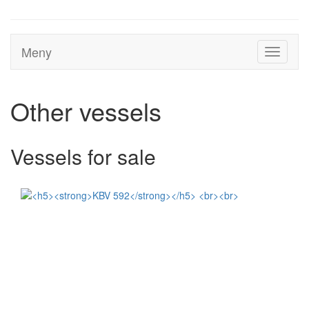
Meny
Toggle
navigati
Other vessels
Vessels for sale