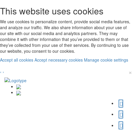
This website uses cookies
We use cookies to personalize content, provide social media features,
and analyze our traffic. We also share information about your use of
our site with our social media and analytics partners. They may
combine it with other information that you’ve provided to them or that
they’ve collected from your use of their services. By continuing to use
our website, you consent to our cookies.
Accept all cookies
Accept necessary cookies
Manage cookie settings
×
‹
›