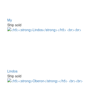
My
Ship sold
Lindos
Ship sold