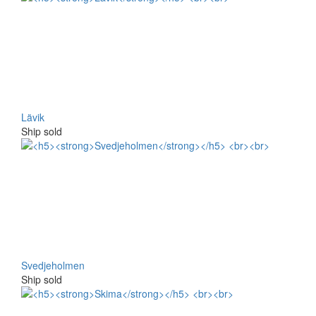
Lävik
Ship sold
Svedjeholmen
Ship sold