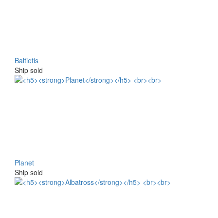
Baltietis
Ship sold
Planet
Ship sold