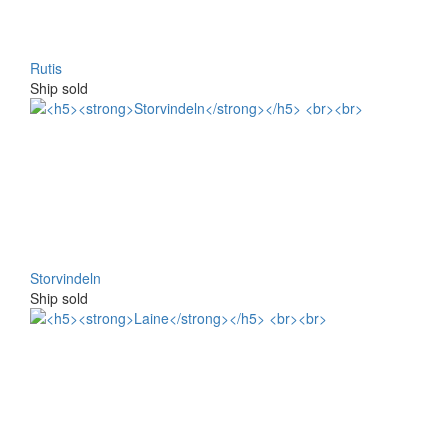
Rutis
Ship sold
Storvindeln
Ship sold