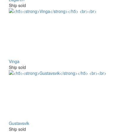
Ship sold
Vinga
Ship sold
Gustavsvik
Ship sold