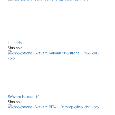
Limanda
Ship sold
Svävare Kaiman 10
Ship sold