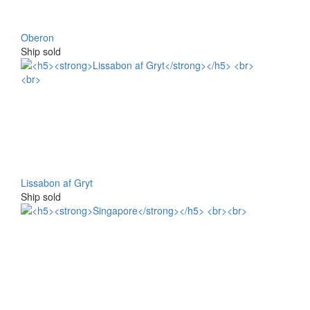
Oberon
Ship sold
Lissabon af Gryt
Ship sold