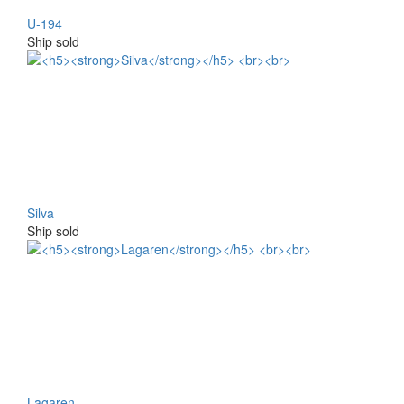
U-194
Ship sold
Silva
Ship sold
Lagaren