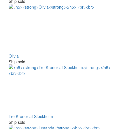
Ship sold
Olivia
Ship sold
Tre Kronor af Stockholm
Ship sold