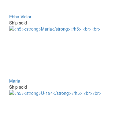
Ebba Victor
Ship sold
Maria
Ship sold