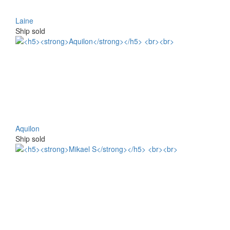
Laine
Ship sold
Aquilon
Ship sold