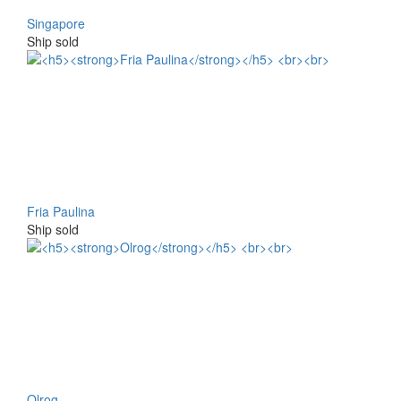
Singapore
Ship sold
Fria Paulina
Ship sold
Olrog