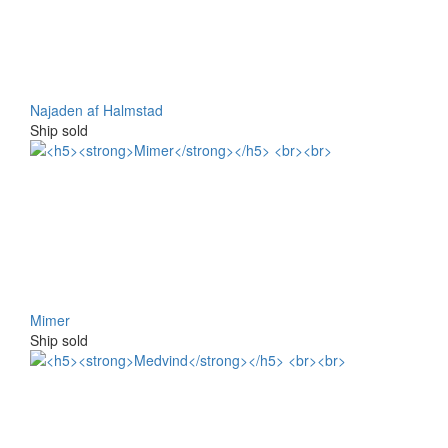
Najaden af Halmstad
Ship sold
Mimer
Ship sold