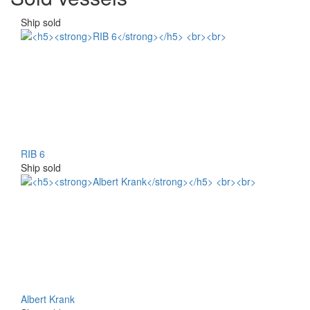
Ship sold
RIB 6
Ship sold
Albert Krank