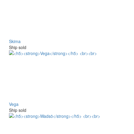
Skima
Ship sold
Vega
Ship sold