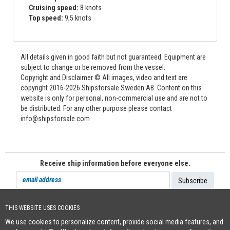
Cruising speed:
8 knots
Top speed:
9,5 knots
All details given in good faith but not guaranteed. Equipment are
subject to change or be removed from the vessel.
Copyright and Disclaimer © All images, video and text are
copyright 2016-2026 Shipsforsale Sweden AB. Content on this
website is only for personal, non-commercial use and are not to
be distributed. For any other purpose please contact
info@shipsforsale.com
Receive ship information before everyone else.
THIS WEBSITE USES COOKIES
Cookie Policy
We use cookies to personalize content, provide social media features, and
+46 (0)8-641 96 71
|
INFO@SHIPSFORSALE.COM
|
WWW.SHIPSFORSALE.COM