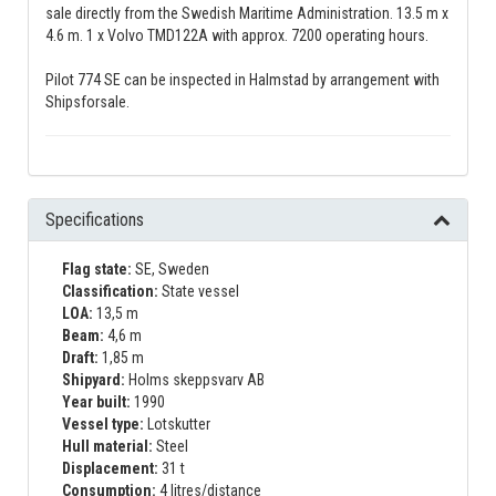
sale directly from the Swedish Maritime Administration. 13.5 m x
4.6 m. 1 x Volvo TMD122A with approx. 7200 operating hours.
Pilot 774 SE can be inspected in Halmstad by arrangement with
Shipsforsale.
Specifications
Flag state:
SE, Sweden
Classification:
State vessel
LOA:
13,5 m
Beam:
4,6 m
Draft:
1,85 m
Shipyard:
Holms skeppsvarv AB
Year built:
1990
Vessel type:
Lotskutter
Hull material:
Steel
Displacement:
31 t
Consumption:
4 litres/distance