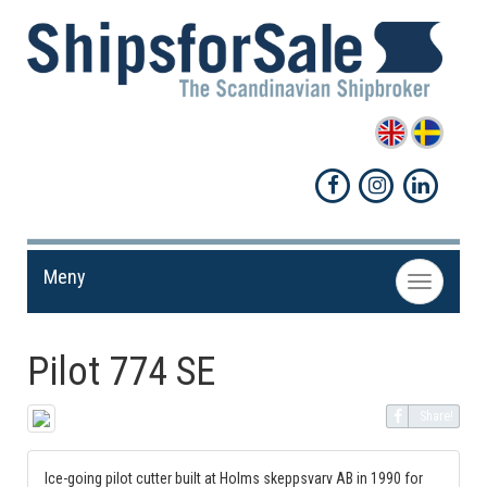
Meny
Toggle
navigation
Pilot 774 SE
Share!
Ice-going pilot cutter built at Holms skeppsvarv AB in 1990 for