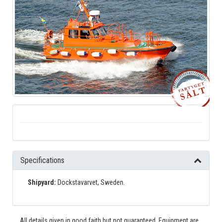
Specifications
Shipyard:
Dockstavarvet, Sweden.
All details given in good faith but not guaranteed. Equipment are