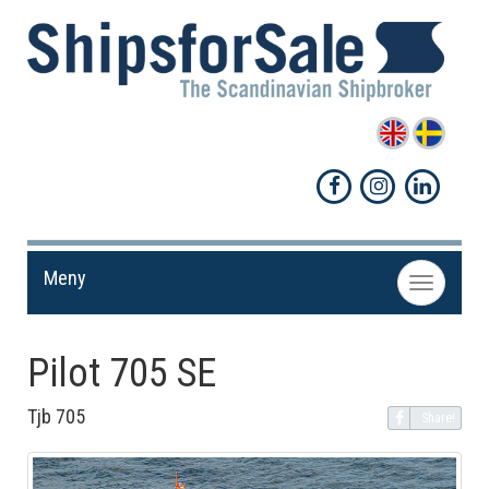
Meny
Toggle
navigation
Pilot 705 SE
Tjb 705
Share!