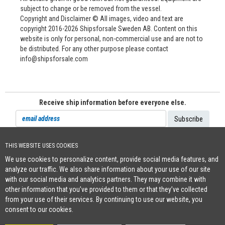
subject to change or be removed from the vessel.
Copyright and Disclaimer © All images, video and text are
copyright 2016-2026 Shipsforsale Sweden AB. Content on this
website is only for personal, non-commercial use and are not to
be distributed. For any other purpose please contact
info@shipsforsale.com
Receive ship information before everyone else.
THIS WEBSITE USES COOKIES
Cookie Policy
We use cookies to personalize content, provide social media features, and
+46 (0)8-641 96 71
|
INFO@SHIPSFORSALE.COM
|
WWW.SHIPSFORSALE.COM
analyze our traffic. We also share information about your use of our site
JOHAN@SHIPSFORSALE.COM
|
PATRIK@SHIPSFORSALE.COM
with our social media and analytics partners. They may combine it with
other information that you’ve provided to them or that they’ve collected
from your use of their services. By continuing to use our website, you
consent to our cookies.