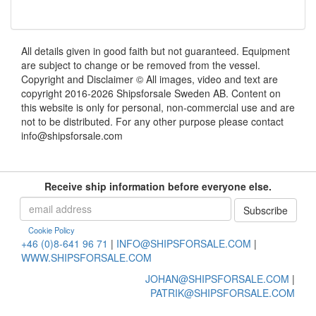
All details given in good faith but not guaranteed. Equipment
are subject to change or be removed from the vessel.
Copyright and Disclaimer © All images, video and text are
copyright 2016-2026 Shipsforsale Sweden AB. Content on
this website is only for personal, non-commercial use and are
not to be distributed. For any other purpose please contact
info@shipsforsale.com
Receive ship information before everyone else.
Cookie Policy
+46 (0)8-641 96 71
|
INFO@SHIPSFORSALE.COM
|
WWW.SHIPSFORSALE.COM
JOHAN@SHIPSFORSALE.COM
|
PATRIK@SHIPSFORSALE.COM