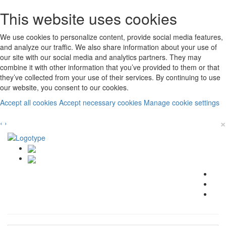
This website uses cookies
We use cookies to personalize content, provide social media features,
and analyze our traffic. We also share information about your use of
our site with our social media and analytics partners. They may
combine it with other information that you’ve provided to them or that
they’ve collected from your use of their services. By continuing to use
our website, you consent to our cookies.
Accept all cookies
Accept necessary cookies
Manage cookie settings
×
‹
›