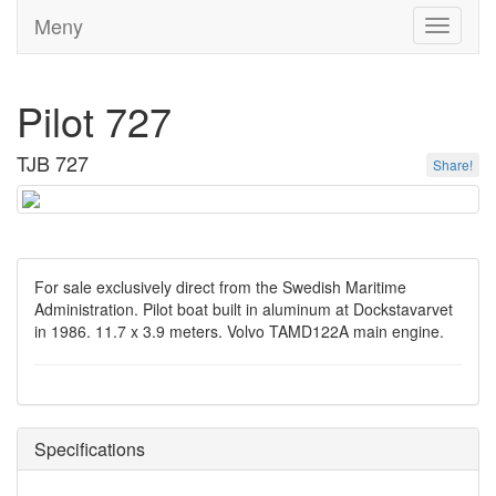
Meny
Toggle
navigati
Pilot 727
TJB 727
Share!
For sale exclusively direct from the Swedish Maritime
Administration. Pilot boat built in aluminum at Dockstavarvet
in 1986. 11.7 x 3.9 meters. Volvo TAMD122A main engine.
Specifications