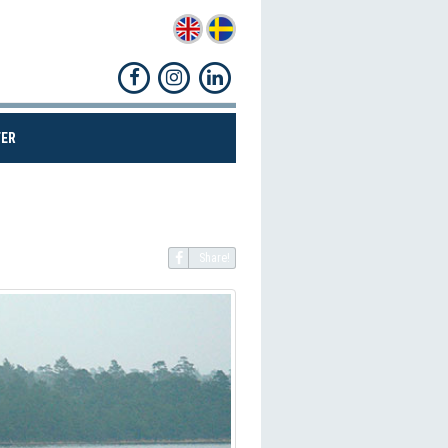
(CURRENT)
ER
Share!