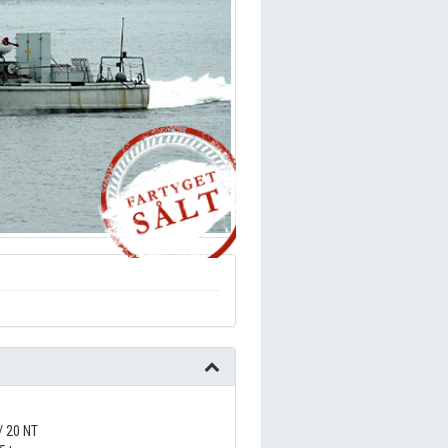
/ 20 NT