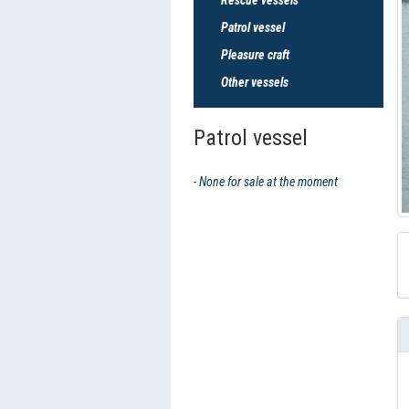
Patrol vessel
Pleasure craft
Other vessels
Patrol vessel
- None for sale at the moment