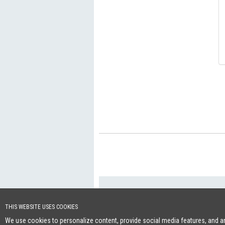
+46 (0)8-641 96 
Cookie Policy
THIS WEBSITE USES COOKIES
We use cookies to personalize content, provide social media features, and ana