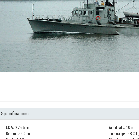
Specifications
LOA:
27.65 m
Air draft:
10 m
Beam:
5.00 m
Tonnage:
68 GT 