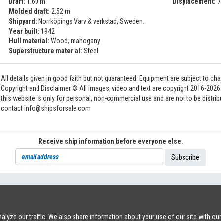
Draft:
1.60 m
Displacement:
7
Molded draft:
2.52 m
Shipyard:
Norrköpings Varv & verkstad, Sweden.
Year built:
1942
Hull material:
Wood, mahogany
Superstructure material:
Steel
All details given in good faith but not guaranteed. Equipment are subject to c
Copyright and Disclaimer © All images, video and text are copyright 2016-202
this website is only for personal, non-commercial use and are not to be distri
contact info@shipsforsale.com
Receive ship information before everyone else.
71
|
INFO@SHIPSFORSALE.COM
|
WWW.SHIPSFORSALE.COM
JOHAN@
lyze our traffic. We also share information about your use of our site with ou