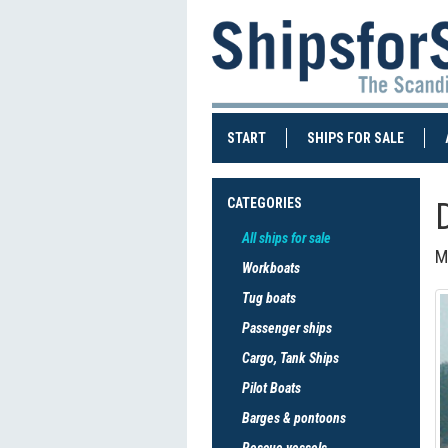
(CURRENT)
(CURRE
START
SHIPS FOR SALE
CATEGORIES
All ships for sale
M
Workboats
Tug boats
Passenger ships
Cargo, Tank Ships
Pilot Boats
Barges & pontoons
Rescue vessels