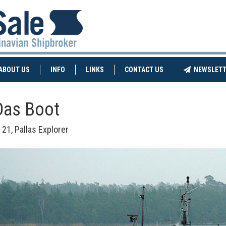
NT)
(CURRENT)
ABOUT US
INFO
LINKS
CONTACT US
NEWSLETT
Das Boot
 21, Pallas Explorer