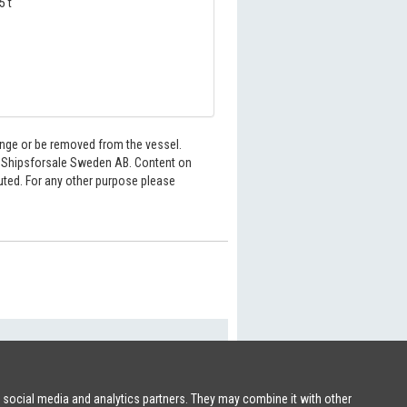
5 t
hange or be removed from the vessel.
6 Shipsforsale Sweden AB. Content on
buted. For any other purpose please
SHIPSFORSALE.COM
|
PATRIK@SHIPSFORSALE.COM
r social media and analytics partners. They may combine it with other