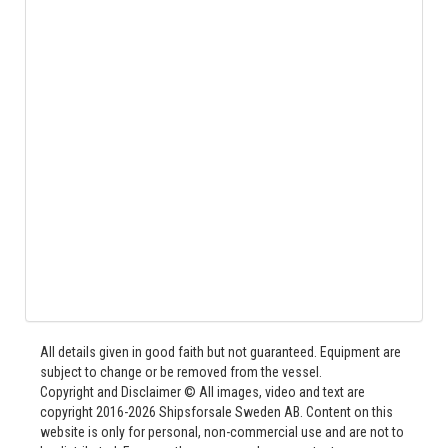
All details given in good faith but not guaranteed. Equipment are
subject to change or be removed from the vessel.
Copyright and Disclaimer © All images, video and text are
copyright 2016-2026 Shipsforsale Sweden AB. Content on this
website is only for personal, non-commercial use and are not to