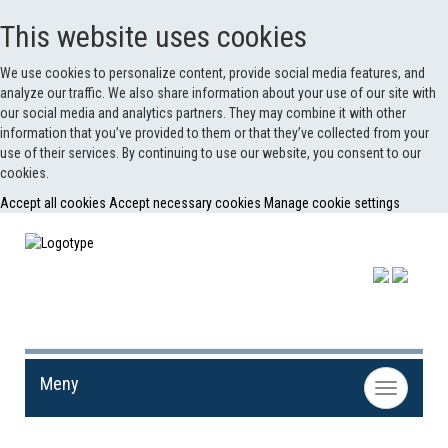
This website uses cookies
We use cookies to personalize content, provide social media features, and
analyze our traffic. We also share information about your use of our site with
our social media and analytics partners. They may combine it with other
information that you’ve provided to them or that they’ve collected from your
use of their services. By continuing to use our website, you consent to our
cookies.
Accept all cookies
Accept necessary cookies
Manage cookie settings
Meny
Toggle
navigation