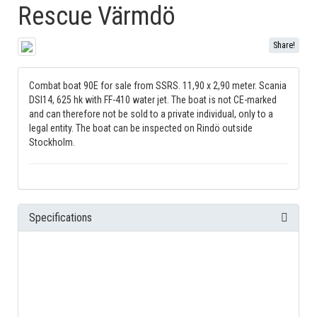
Rescue Värmdö
Share!
Combat boat 90E for sale from SSRS. 11,90 x 2,90 meter. Scania
DSI14, 625 hk with FF-410 water jet. The boat is not CE-marked
and can therefore not be sold to a private individual, only to a
legal entity. The boat can be inspected on Rindö outside
Stockholm.
Specifications