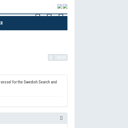
(CURRENT)
ER
Share!
on vessel for the Swedish Search and