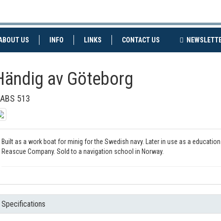
NT)
(CURRENT)
ABOUT US
INFO
LINKS
CONTACT US
NEWSLETT
Händig av Göteborg
ABS 513
Built as a work boat for minig for the Swedish navy. Later in use as a educati
Reascue Company. Sold to a navigation school in Norway.
Specifications