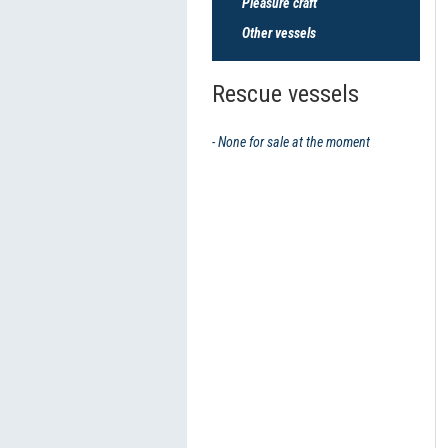
Pleasure craft
Other vessels
Rescue vessels
- None for sale at the moment