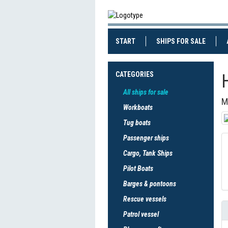
(CURRENT)
(CURRE
START
SHIPS FOR SALE
CATEGORIES
All ships for sale
M
Workboats
Tug boats
Passenger ships
Cargo, Tank Ships
Pilot Boats
Barges & pontoons
Rescue vessels
Patrol vessel