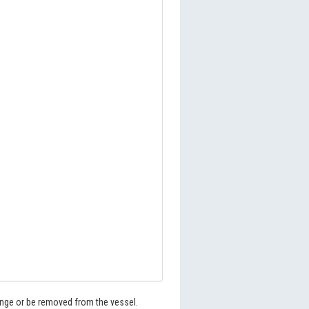
hange or be removed from the vessel.