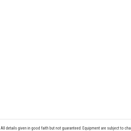
All details given in good faith but not guaranteed. Equipment are subject to c