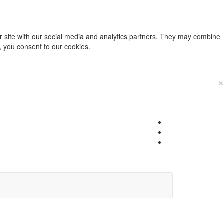
ur site with our social media and analytics partners. They may combine
e, you consent to our cookies.
×