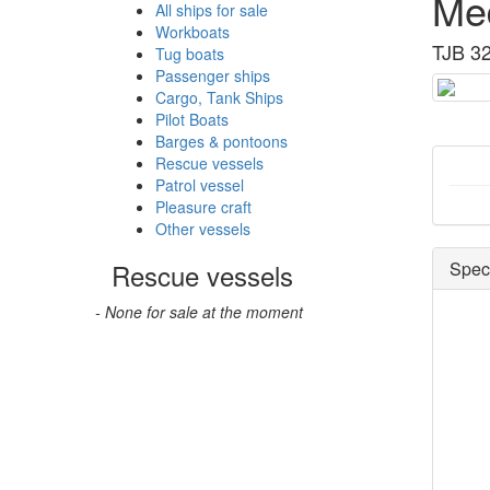
Me
All ships for sale
Workboats
TJB 32
Tug boats
Passenger ships
Cargo, Tank Ships
Pilot Boats
Barges & pontoons
Rescue vessels
Patrol vessel
Pleasure craft
Other vessels
Rescue vessels
Speci
- None for sale at the moment