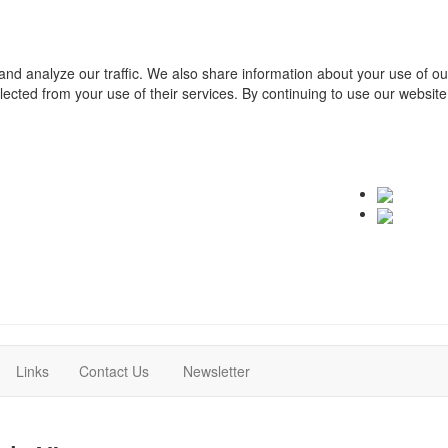
and analyze our traffic. We also share information about your use of o
ollected from your use of their services. By continuing to use our websit
(current)
(current)
Links
Contact Us
Newsletter