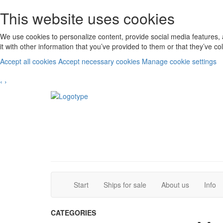
This website uses cookies
We use cookies to personalize content, provide social media features, 
it with other information that you’ve provided to them or that they’ve c
Accept all cookies
Accept necessary cookies
Manage cookie settings
‹
›
(current)
(current)
Start
Ships for sale
About us
Info
CATEGORIES