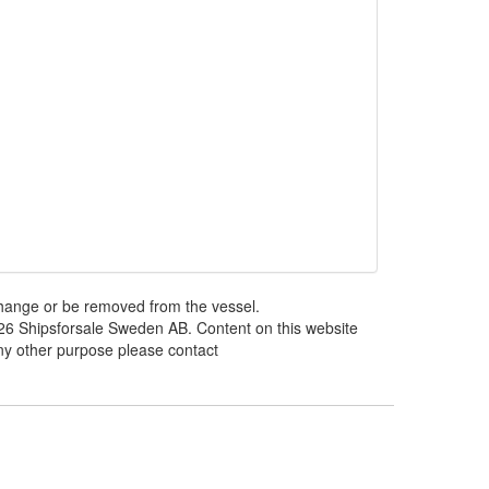
 change or be removed from the vessel.
026 Shipsforsale Sweden AB. Content on this website
any other purpose please contact