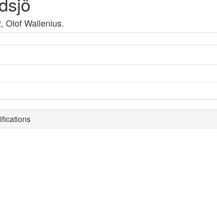
dsjö
, Olof Wallenius.
fications