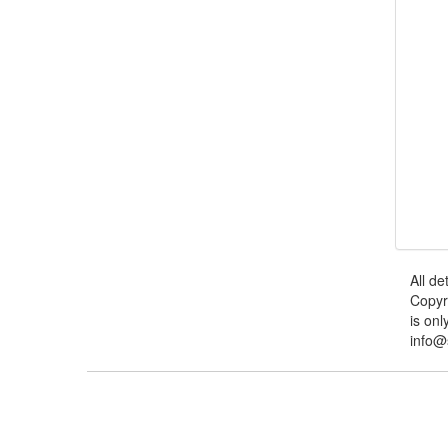
All de
Copyr
is onl
info@