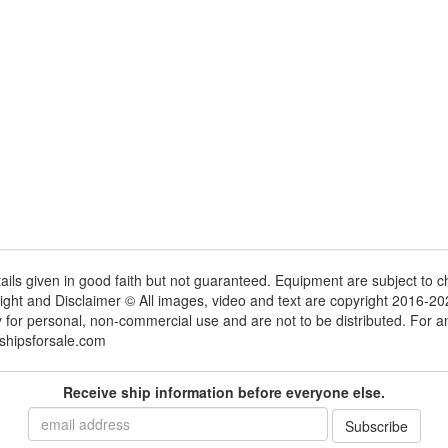
tails given in good faith but not guaranteed. Equipment are subject to
ight and Disclaimer © All images, video and text are copyright 2016-2
y for personal, non-commercial use and are not to be distributed. For 
shipsforsale.com
Receive ship information before everyone else.