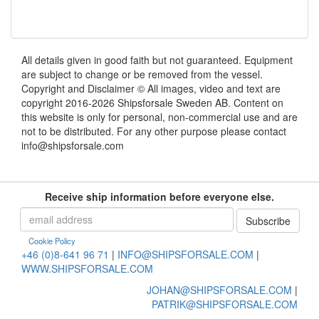
All details given in good faith but not guaranteed. Equipment
are subject to change or be removed from the vessel.
Copyright and Disclaimer © All images, video and text are
copyright 2016-2026 Shipsforsale Sweden AB. Content on
this website is only for personal, non-commercial use and are
not to be distributed. For any other purpose please contact
info@shipsforsale.com
Receive ship information before everyone else.
Cookie Policy
+46 (0)8-641 96 71
|
INFO@SHIPSFORSALE.COM
|
WWW.SHIPSFORSALE.COM
JOHAN@SHIPSFORSALE.COM
|
PATRIK@SHIPSFORSALE.COM