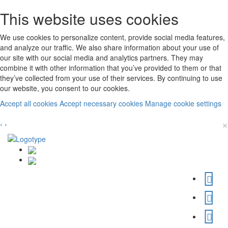
This website uses cookies
We use cookies to personalize content, provide social media features,
and analyze our traffic. We also share information about your use of
our site with our social media and analytics partners. They may
combine it with other information that you’ve provided to them or that
they’ve collected from your use of their services. By continuing to use
our website, you consent to our cookies.
Accept all cookies
Accept necessary cookies
Manage cookie settings
×
‹
›