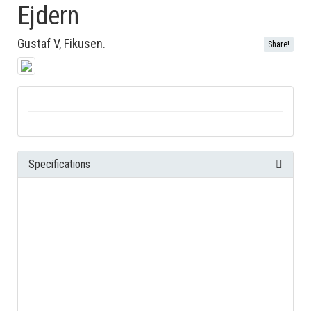
Ejdern
Gustaf V, Fikusen.
Share!
Specifications