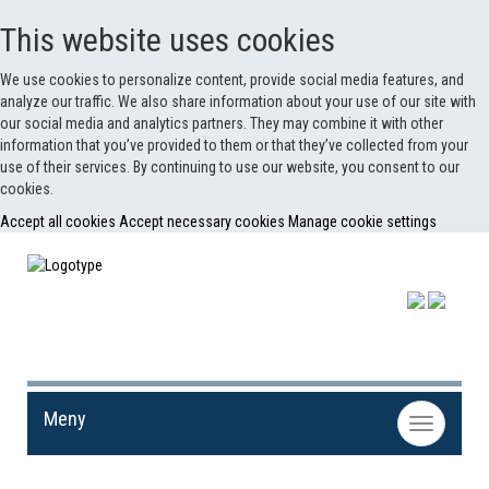
This website uses cookies
We use cookies to personalize content, provide social media features, and
analyze our traffic. We also share information about your use of our site with
our social media and analytics partners. They may combine it with other
information that you’ve provided to them or that they’ve collected from your
use of their services. By continuing to use our website, you consent to our
cookies.
Accept all cookies
Accept necessary cookies
Manage cookie settings
Meny
Toggle
navigation