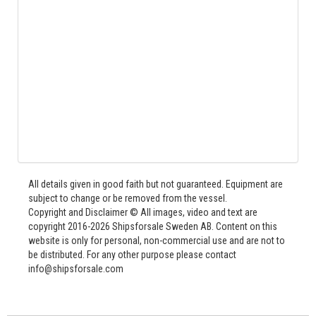
All details given in good faith but not guaranteed. Equipment are
subject to change or be removed from the vessel.
Copyright and Disclaimer © All images, video and text are
copyright 2016-2026 Shipsforsale Sweden AB. Content on this
website is only for personal, non-commercial use and are not to
be distributed. For any other purpose please contact
info@shipsforsale.com