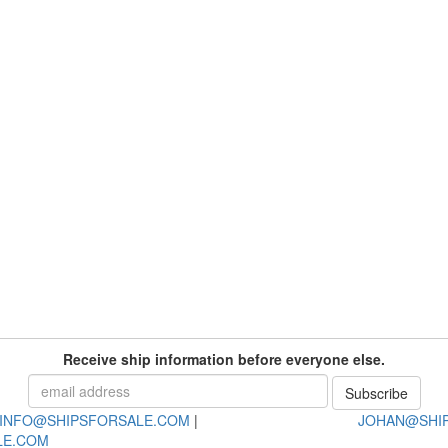
Receive ship information before everyone else.
INFO@SHIPSFORSALE.COM
|
JOHAN@SHI
LE.COM