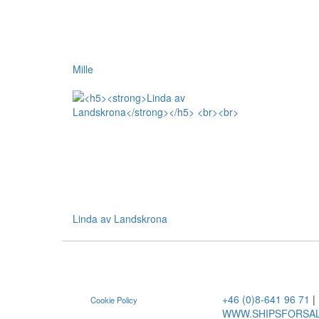
Mille
Linda av Landskrona
+46 (0)8-641 96 71
|
Cookie Policy
WWW.SHIPSFORSA