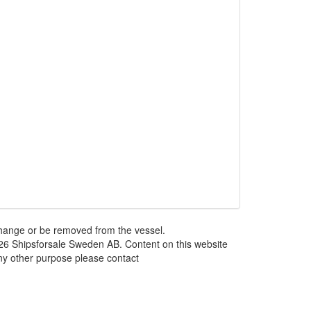
 change or be removed from the vessel.
026 Shipsforsale Sweden AB. Content on this website
any other purpose please contact