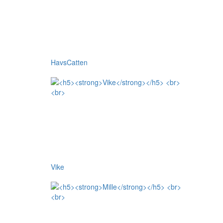
HavsCatten
Vike