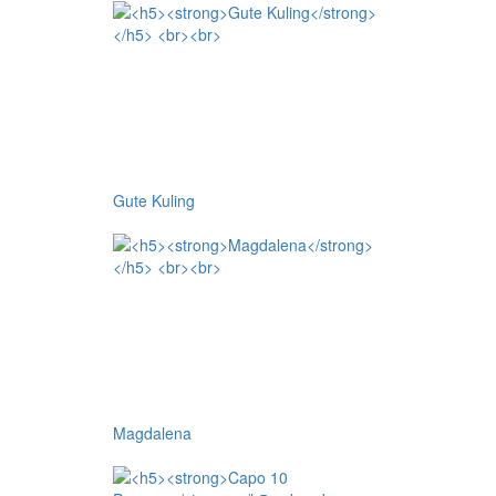
Gute Kuling
Magdalena