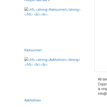
Kainuumeri
All de
Copyr
is onl
info@
Askholmen