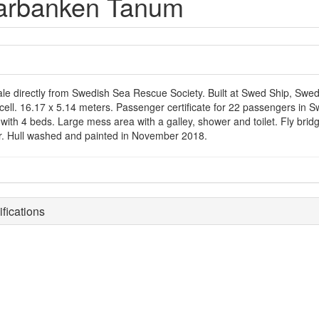
arbanken Tanum
ale directly from Swedish Sea Rescue Society. Built at Swed Ship, Swede
ycell. 16.17 x 5.14 meters. Passenger certificate for 22 passengers in
with 4 beds. Large mess area with a galley, shower and toilet. Fly bridg
r. Hull washed and painted in November 2018.
fications