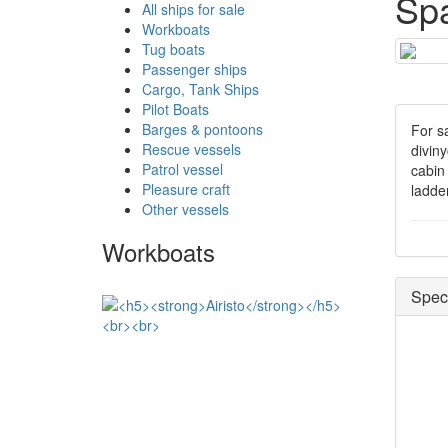
Sp
All ships for sale
Workboats
Tug boats
Passenger ships
Cargo, Tank Ships
Pilot Boats
Barges & pontoons
For s
Rescue vessels
divin
Patrol vessel
cabin 
Pleasure craft
ladde
Other vessels
Workboats
Speci