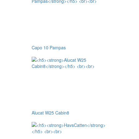
Capo 10 Pampas
Alucat W25 Cabin8