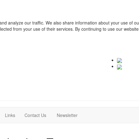
and analyze our traffic. We also share information about your use of o
ollected from your use of their services. By continuing to use our websit
(current)
(current)
Links
Contact Us
Newsletter