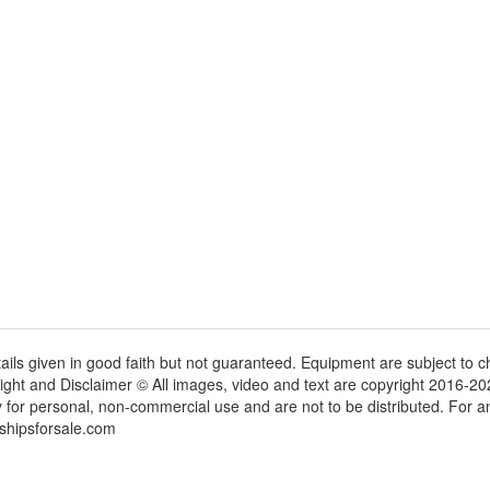
tails given in good faith but not guaranteed. Equipment are subject to
ight and Disclaimer © All images, video and text are copyright 2016-2
y for personal, non-commercial use and are not to be distributed. For 
shipsforsale.com