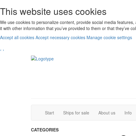
This website uses cookies
We use cookies to personalize content, provide social media features, 
it with other information that you’ve provided to them or that they’ve c
Accept all cookies
Accept necessary cookies
Manage cookie settings
‹
›
(current)
(current)
Start
Ships for sale
About us
Info
CATEGORIES