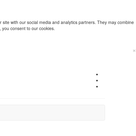
ur site with our social media and analytics partners. They may combine
e, you consent to our cookies.
×