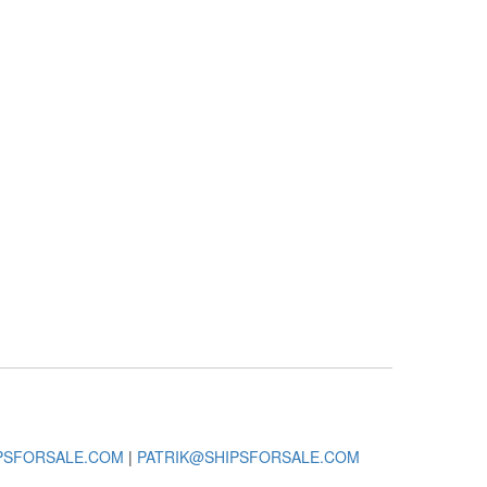
PSFORSALE.COM
|
PATRIK@SHIPSFORSALE.COM