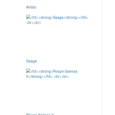
Airisto
Saaga
Roope-Saimaa II