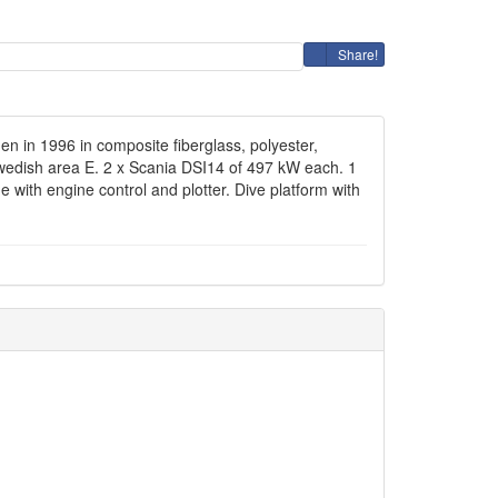
Share!
n in 1996 in composite fiberglass, polyester,
 Swedish area E. 2 x Scania DSI14 of 497 kW each. 1
e with engine control and plotter. Dive platform with