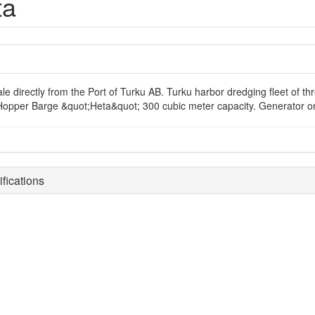
ta
ale directly from the Port of Turku AB. Turku harbor dredging fleet of t
 Hopper Barge &quot;Heta&quot; 300 cubic meter capacity. Generator on 
fications