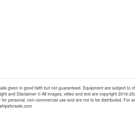
tails given in good faith but not guaranteed. Equipment are subject to
ight and Disclaimer © All images, video and text are copyright 2016-2
y for personal, non-commercial use and are not to be distributed. For 
shipsforsale.com