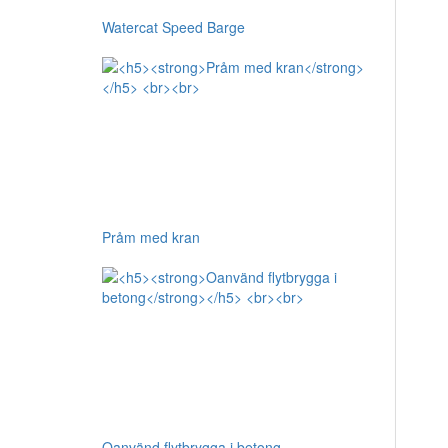
Watercat Speed Barge
Pråm med kran
Oanvänd flytbrygga i betong