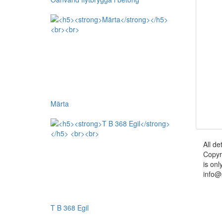
Märta
All de
Copyr
is onl
info@
T B 368 Egil