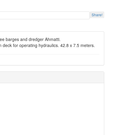
Share!
hree barges and dredger Ahmatti.
deck for operating hydraulics. 42.8 x 7.5 meters.