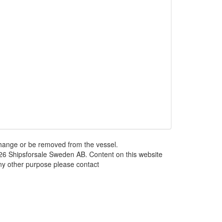
 change or be removed from the vessel.
026 Shipsforsale Sweden AB. Content on this website
any other purpose please contact