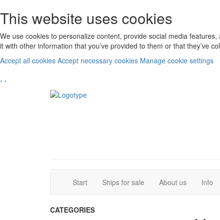
This website uses cookies
We use cookies to personalize content, provide social media features, 
it with other information that you’ve provided to them or that they’ve c
Accept all cookies
Accept necessary cookies
Manage cookie settings
‹
›
(current)
(current)
Start
Ships for sale
About us
Info
CATEGORIES