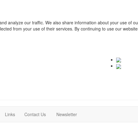
and analyze our traffic. We also share information about your use of o
ollected from your use of their services. By continuing to use our websit
(current)
(current)
Links
Contact Us
Newsletter