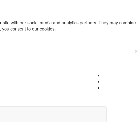
ur site with our social media and analytics partners. They may combine
e, you consent to our cookies.
×