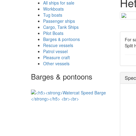
He
All ships for sale
Workboats
Tug boats
Passenger ships
Cargo, Tank Ships
Pilot Boats
Barges & pontoons
For s
Rescue vessels
Split
Patrol vessel
Pleasure craft
Other vessels
Barges & pontoons
Speci